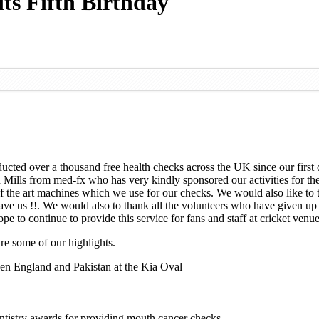
its Fifth Birthday
onducted over a thousand free health checks across the UK since our fir
Mills from med-fx who has very kindly sponsored our activities for the 
f the art machines which we use for our checks. We would also like to t
 have us !!. We would also to thank all the volunteers who have given up
to continue to provide this service for fans and staff at cricket venue
re some of our highlights.
een England and Pakistan at the Kia Oval
tistry awards for providing mouth cancer checks