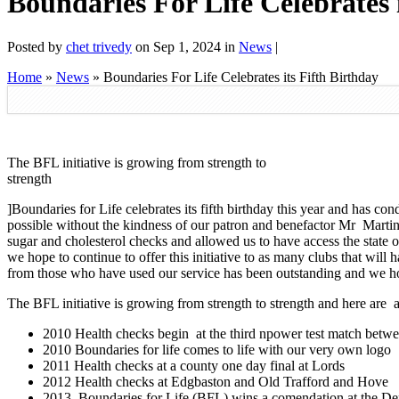
Boundaries For Life Celebrates 
Posted by
chet trivedy
on Sep 1, 2024 in
News
|
Home
»
News
»
Boundaries For Life Celebrates its Fifth Birthday
The BFL initiative is growing from strength to
strength
]Boundaries for Life celebrates its fifth birthday this year and has c
possible without the kindness of our patron and benefactor Mr Martin 
sugar and cholesterol checks and allowed us to have access the state o
we hope to continue to offer this initiative to as many clubs that will
from those who have used our service has been outstanding and we hope 
The BFL initiative is growing from strength to strength and here are a
2010 Health checks begin at the third npower test match betw
2010 Boundaries for life comes to life with our very own logo
2011 Health checks at a county one day final at Lords
2012 Health checks at Edgbaston and Old Trafford and Hove
2013 Boundaries for Life (BFL) wins a comendation at the Den