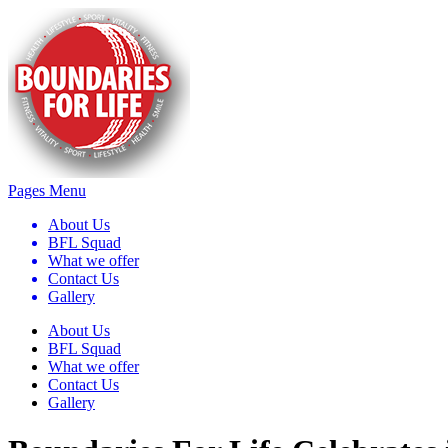
Pages Menu
About Us
BFL Squad
What we offer
Contact Us
Gallery
About Us
BFL Squad
What we offer
Contact Us
Gallery