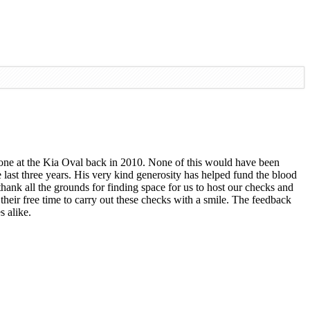
st one at the Kia Oval back in 2010. None of this would have been
last three years. His very kind generosity has helped fund the blood
hank all the grounds for finding space for us to host our checks and
 their free time to carry out these checks with a smile. The feedback
s alike.