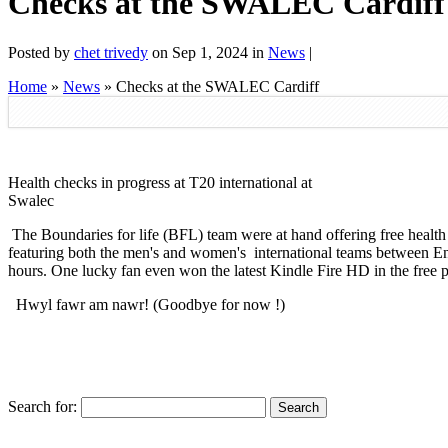
Checks at the SWALEC Cardiff
Posted by
chet trivedy
on Sep 1, 2024 in
News
|
Home
»
News
»
Checks at the SWALEC Cardiff
Health checks in progress at T20 international at
Swalec
The Boundaries for life (BFL) team were at hand offering free heal
featuring both the men's and women's international teams between En
hours. One lucky fan even won the latest Kindle Fire HD in the free pr
Hwyl fawr am nawr! (Goodbye for now !)
Search for: