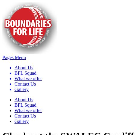
Pages Menu
About Us
BFL Squad
What we offer
Contact Us
Gallery
About Us
BFL Squad
What we offer
Contact Us
Gallery