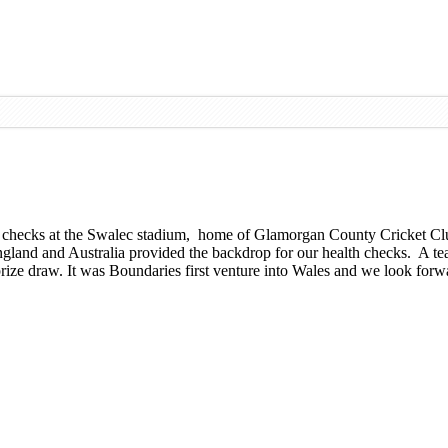
th checks at the Swalec stadium, home of Glamorgan County Cricket Cl
gland and Australia provided the backdrop for our health checks. A tea
ize draw. It was Boundaries first venture into Wales and we look forwar