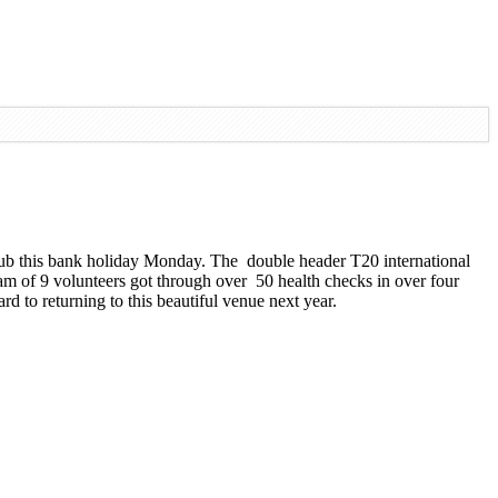
ub this bank holiday Monday. The double header T20 international
m of 9 volunteers got through over 50 health checks in over four
d to returning to this beautiful venue next year.