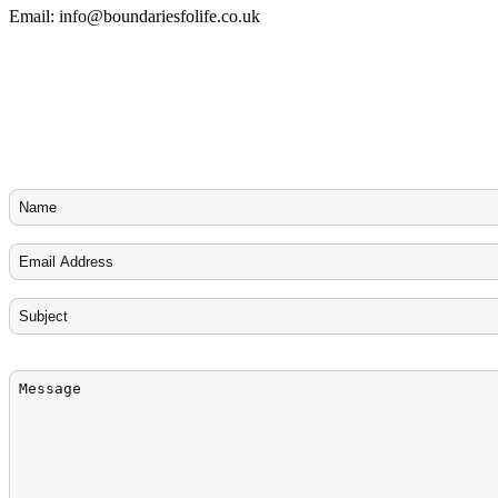
Email:
info@boundariesfolife.co.uk