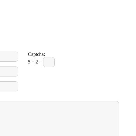
Captcha:
5 + 2 =