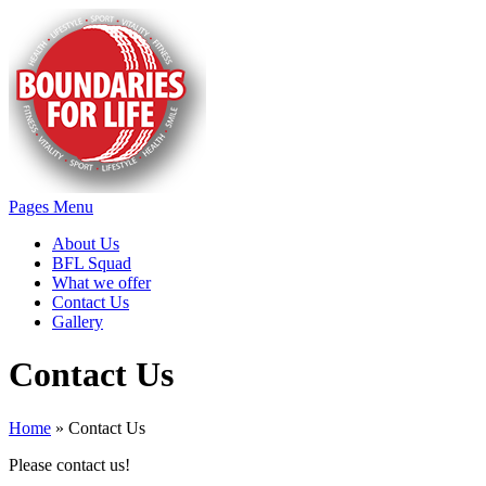
Pages Menu
About Us
BFL Squad
What we offer
Contact Us
Gallery
Contact Us
Home
»
Contact Us
Please contact us!