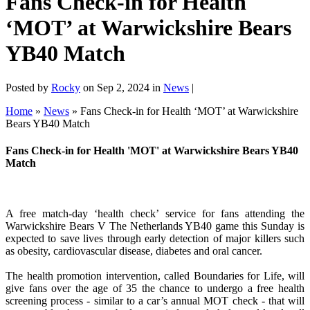
Fans Check-in for Health
‘MOT’ at Warwickshire Bears
YB40 Match
Posted by
Rocky
on Sep 2, 2024 in
News
|
Home
»
News
»
Fans Check-in for Health ‘MOT’ at Warwickshire
Bears YB40 Match
Fans Check-in for Health 'MOT' at Warwickshire Bears YB40
Match
A free match-day ‘health check’ service for fans attending the
Warwickshire Bears V The Netherlands YB40 game this Sunday is
expected to save lives through early detection of major killers such
as obesity, cardiovascular disease, diabetes and oral cancer.
The health promotion intervention, called Boundaries for Life, will
give fans over the age of 35 the chance to undergo a free health
screening process - similar to a car’s annual MOT check - that will