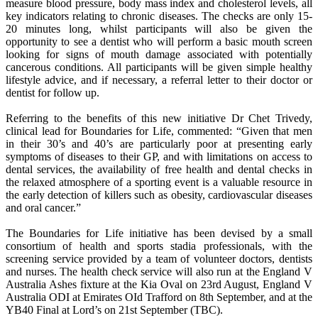
measure blood pressure, body mass index and cholesterol levels, all
key indicators relating to chronic diseases. The checks are only 15-
20 minutes long, whilst participants will also be given the
opportunity to see a dentist who will perform a basic mouth screen
looking for signs of mouth damage associated with potentially
cancerous conditions. All participants will be given simple healthy
lifestyle advice, and if necessary, a referral letter to their doctor or
dentist for follow up.
Referring to the benefits of this new initiative Dr Chet Trivedy,
clinical lead for Boundaries for Life, commented: “Given that men
in their 30’s and 40’s are particularly poor at presenting early
symptoms of diseases to their GP, and with limitations on access to
dental services, the availability of free health and dental checks in
the relaxed atmosphere of a sporting event is a valuable resource in
the early detection of killers such as obesity, cardiovascular diseases
and oral cancer.”
The Boundaries for Life initiative has been devised by a small
consortium of health and sports stadia professionals, with the
screening service provided by a team of volunteer doctors, dentists
and nurses. The health check service will also run at the England V
Australia Ashes fixture at the Kia Oval on 23rd August, England V
Australia ODI at Emirates OId Trafford on 8th September, and at the
YB40 Final at Lord’s on 21st September (TBC).