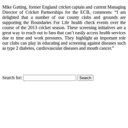
Mike Gatting, former England cricket captain and current Managing
Director of Cricket Partnerships for the ECB, comments: “I am
delighted that a number of our county clubs and grounds are
supporting the Boundaries For Life health check events over the
course of the 2013 cricket season. These screening initiatives are a
great way to reach out to fans that can’t easily access health services
due to time and work pressures. They highlight an important role
our clubs can play in educating and screening against diseases such
as type 2 diabetes, cardiovascular diseases and mouth cancer.”
Search for: