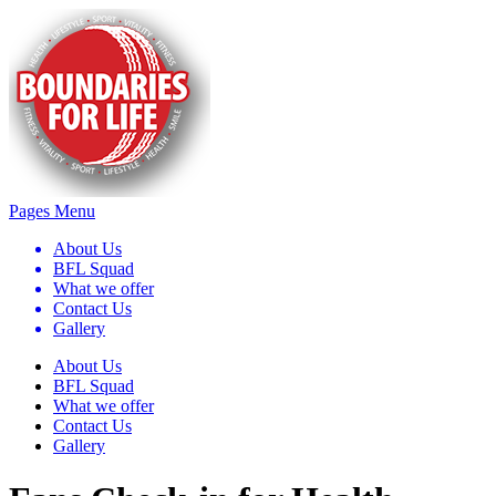
Pages Menu
About Us
BFL Squad
What we offer
Contact Us
Gallery
About Us
BFL Squad
What we offer
Contact Us
Gallery