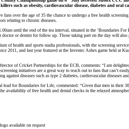
 LV County Championship game on 6
July between Sussex CCC an
killers such as obesity, cardiovascular disease, diabetes and oral c
ive fans over the age of 35 the chance to undergo a free health screenin
ors relating to chronic diseases.
00am until the end of the tea interval, situated in the ‘Boundaries For L
their doctor or dentist for follow up. Those taking part on the day will a
ium of health and sports stadia professionals, with the screening servic
 since 2011, and last year featured at the Investec Ashes game held at K
irector of Cricket Partnerships for the ECB, comments: “I am delighted
creening initiatives are a great way to reach out to fans that can’t eas
ing against diseases such as type 2 diabetes, cardiovascular diseases a
cal lead for Boundaries for Life, commented: “Given that men in their 30
 the availability of free health and dental checks in the relaxed atmospher
logo available on request