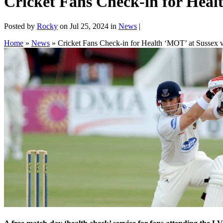
Cricket Fans Check-in for Hea
Posted by
Rocky
on Jul 25, 2024 in
News
|
Home
»
News
»
Cricket Fans Check-in for Health ‘MOT’ at Sussex 