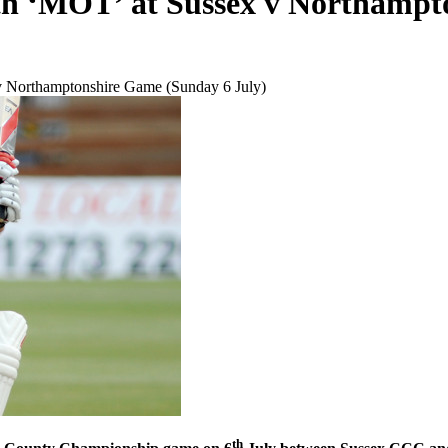
lth ‘MOT’ at Sussex v Northampt
v Northamptonshire Game (Sunday 6 July)
th