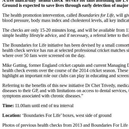
A free match-day ‘health check’ service for fans attending the
Ground is expected to save lives through early detection of major 
The health promotion intervention, called
Boundaries for Life
, will g
blood pressure, body mass index and cholesterol levels, all key indicat
The checks are only 15-20 minutes long, and will be available from 11.
simple healthy lifestyle advice, and if necessary, a referral letter to 
The Boundaries for Life initiative has been devised by a small consort
health check service has run at selected professional cricket matches
where over 50 fans were screened on the day.
Mike Gatting, former England cricket captain and current Managing D
health check events over the course of the 2014 cricket season. These s
highlight an important role our clubs can play in educating and screen
Referring to the benefits of this new initiative Dr Chet Trivedy, medi
diseases to their GP, and with limitations on access to dental services,
symptoms associated with chronic diseases.”
Time:
11.00am until end of tea interval
Location:
‘Boundaries For Life’ boxes, west side of ground
Photos of previous health checks from 2013 and Boundaries For Life 