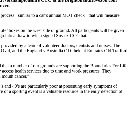
d Northamptonshire CCC at the BrightonandHoveJob.com
ancer.
g process - similar to a car’s annual MOT check - that will measure
ife’ boxes on the west side of ground. All participants will be given
lso go into a draw to win a signed Sussex CCC bat.
e provided by a team of volunteer doctors, dentists and nurses. The
ia Oval, and the England v Australia ODI held at Emirates Old Trafford
 that a number of our grounds are supporting the Boundaries For Life
ily access health services due to time and work pressures. They
nd mouth cancer.”
’s and 40’s are particularly poor at presenting early symptoms of
e of a sporting event is a valuable resource in the early detection of