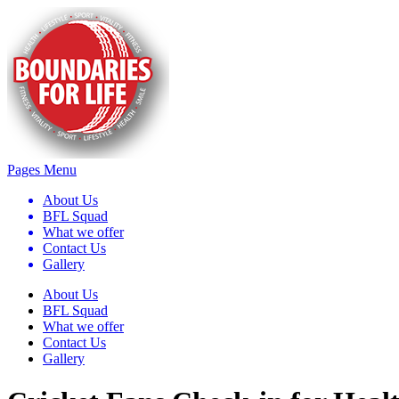
Pages Menu
About Us
BFL Squad
What we offer
Contact Us
Gallery
About Us
BFL Squad
What we offer
Contact Us
Gallery