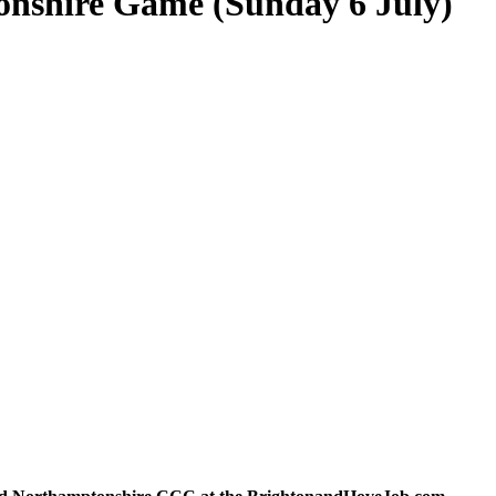
onshire Game (Sunday 6 July)